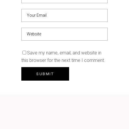
Save my name, email, and website in
this browser for the next time I comment.