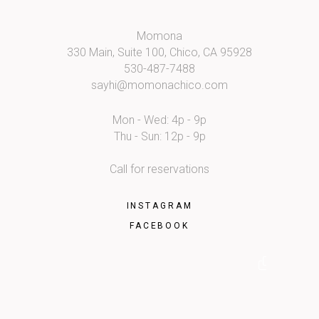
Momona
330 Main, Suite 100, Chico, CA 95928
530-487-7488
sayhi@momonachico.com
Mon - Wed: 4p - 9p
Thu - Sun: 12p - 9p
Call for reservations
INSTAGRAM
FACEBOOK