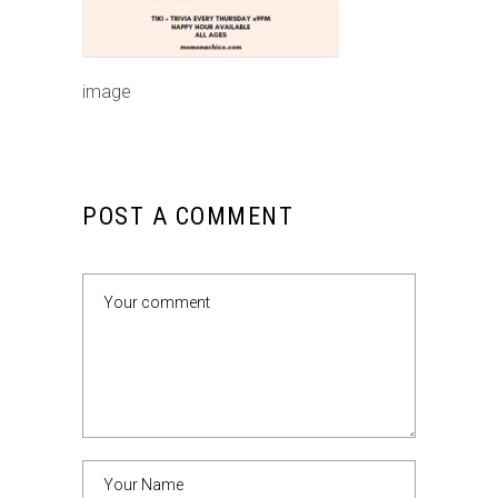
image
POST A COMMENT