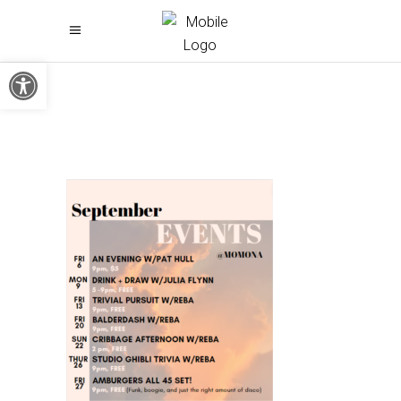
Open toolbar