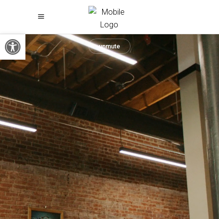
Open toolbar
unmute