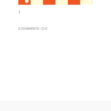
1
0 COMMENTS
0