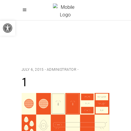
Open toolbar
JULY 6, 2015
ADMINISTRATOR
1