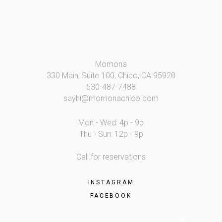
Momona
330 Main, Suite 100, Chico, CA 95928
530-487-7488
sayhi@momonachico.com
Mon - Wed: 4p - 9p
Thu - Sun: 12p - 9p
Call for reservations
INSTAGRAM
FACEBOOK