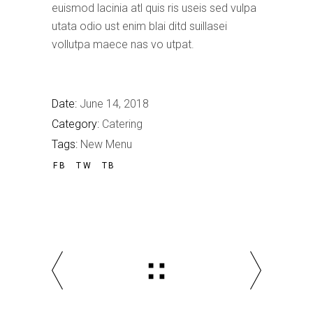
euismod lacinia atl quis ris useis sed vulpa
utata odio ust enim blai ditd suillasei
vollutpa maece nas vo utpat.
Date:
June 14, 2018
Category:
Catering
Tags:
New Menu
FB
TW
TB