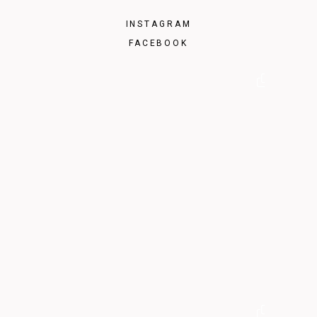
INSTAGRAM
FACEBOOK