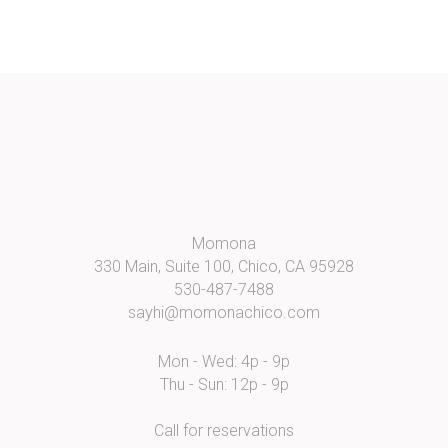
Momona
330 Main, Suite 100, Chico, CA 95928
530-487-7488
sayhi@momonachico.com
Mon - Wed: 4p - 9p
Thu - Sun: 12p - 9p
Call for reservations