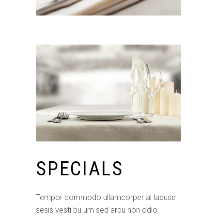
SPECIALS
Tempor commodo ullamcorper al lacuse
sesis vesti bu um sed arcu non odio