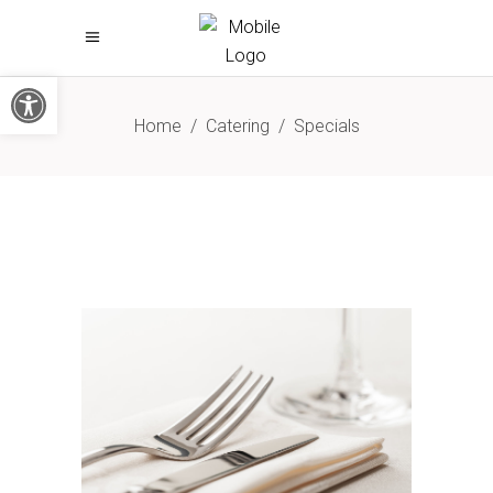
Open toolbar
Home
/
Catering
/
Specials