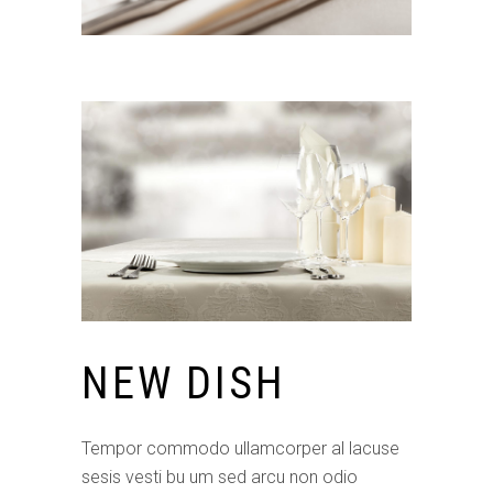
NEW DISH
Tempor commodo ullamcorper al lacuse
sesis vesti bu um sed arcu non odio