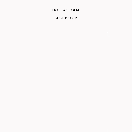
INSTAGRAM
FACEBOOK