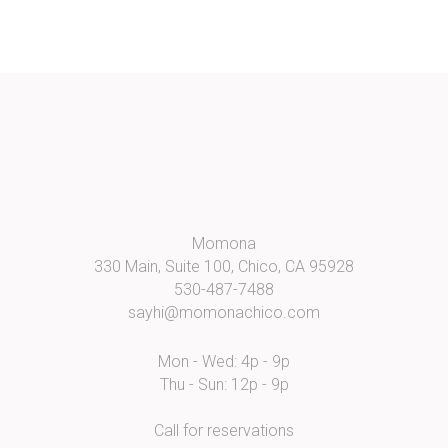
Momona
330 Main, Suite 100, Chico, CA 95928
530-487-7488
sayhi@momonachico.com
Mon - Wed: 4p - 9p
Thu - Sun: 12p - 9p
Call for reservations