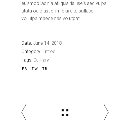
euismod lacinia atl quis ris useis sed vulpa
utata odio ust enim blai ditd suillasei
vollutpa maece nas vo utpat.
Date:
June 14, 2018
Category:
Entrée
Tags:
Culinary
FB
TW
TB