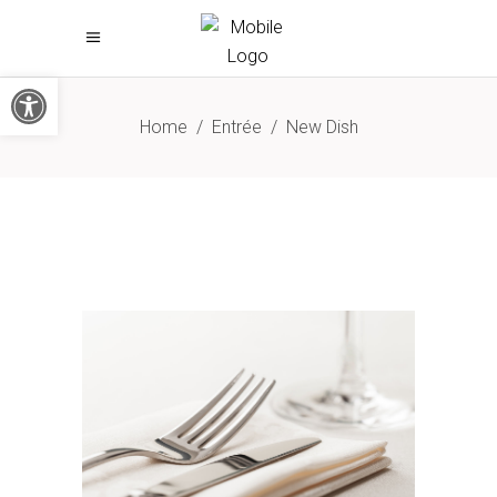
Open toolbar
Home
/
Entrée
/
New Dish